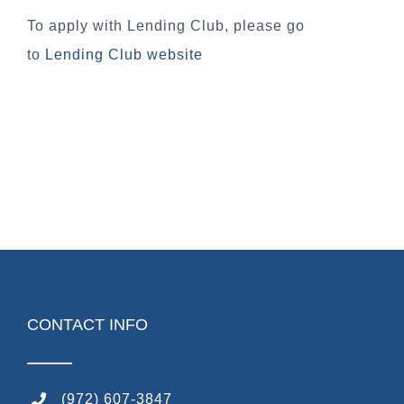
To apply with Lending Club, please go
to
Lending Club website
CONTACT INFO
(972) 607-3847