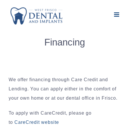
Skip
to
content
Financing
We offer financing through Care Credit and
Lending. You can apply either in the comfort of
your own home or at our dental office in Frisco.
To apply with CareCredit, please go
to
CareCredit website