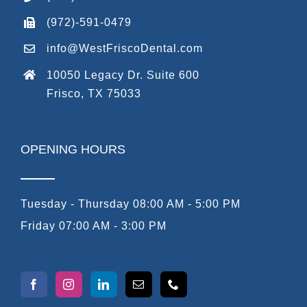
(972)-591-0479
info@WestFriscoDental.com
10050 Legacy Dr. Suite 600
Frisco, TX 75033
OPENING HOURS
Tuesday - Thursday 08:00 AM - 5:00 PM
Friday 07:00 AM - 3:00 PM