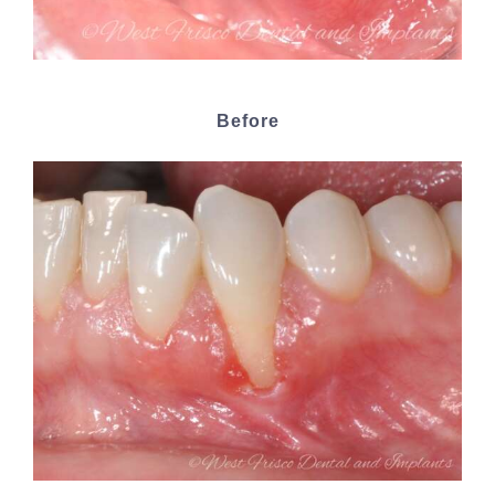
Before