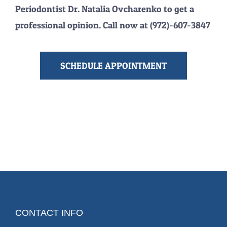
Periodontist Dr. Natalia Ovcharenko to get a
professional opinion. Call now at (972)-607-3847
SCHEDULE APPOINTMENT
CONTACT INFO