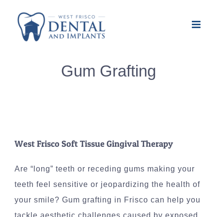
Skip
to
content
Gum Grafting
West Frisco Soft Tissue Gingival Therapy
Are “long” teeth or receding gums making your
teeth feel sensitive or jeopardizing the health of
your smile? Gum grafting in Frisco can help you
tackle aesthetic challenges caused by exposed