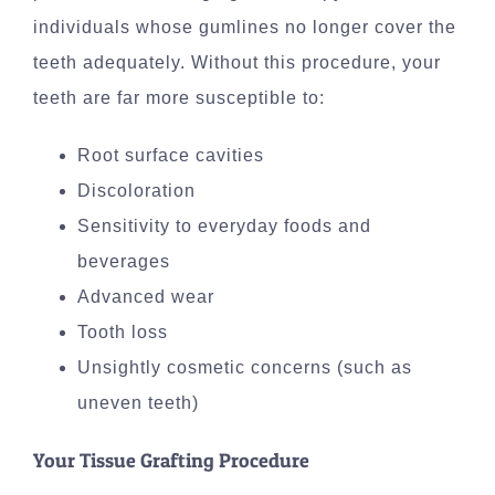
individuals whose gumlines no longer cover the
teeth adequately. Without this procedure, your
teeth are far more susceptible to:
Root surface cavities
Discoloration
Sensitivity to everyday foods and
beverages
Advanced wear
Tooth loss
Unsightly cosmetic concerns (such as
uneven teeth)
Your Tissue Grafting Procedure