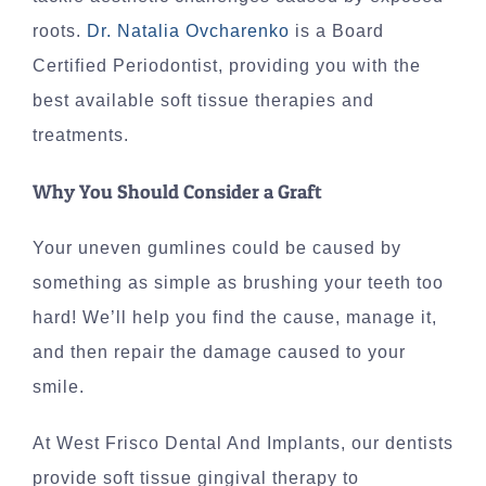
roots.
Dr. Natalia Ovcharenko
is a Board
Certified Periodontist, providing you with the
best available soft tissue therapies and
treatments.
Why You Should Consider a Graft
Your uneven gumlines could be caused by
something as simple as brushing your teeth too
hard! We’ll help you find the cause, manage it,
and then repair the damage caused to your
smile.
At West Frisco Dental And Implants, our dentists
provide soft tissue gingival therapy to