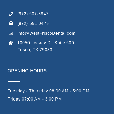
(972) 607-3847
(972)-591-0479
info@WestFriscoDental.com
10050 Legacy Dr. Suite 600
Frisco, TX 75033
OPENING HOURS
Tuesday - Thursday 08:00 AM - 5:00 PM
Friday 07:00 AM - 3:00 PM