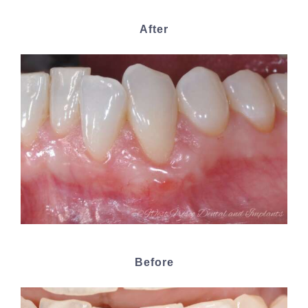
After
Before