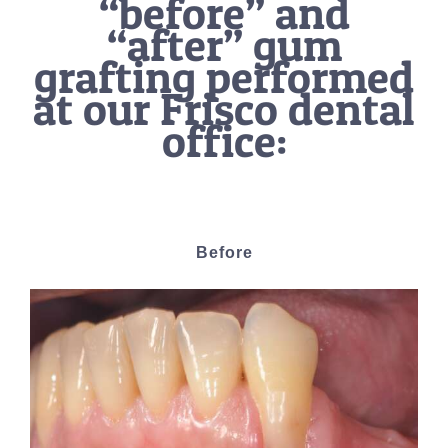
“before” and
“after” gum
grafting performed
at our Frisco dental
office:
Before