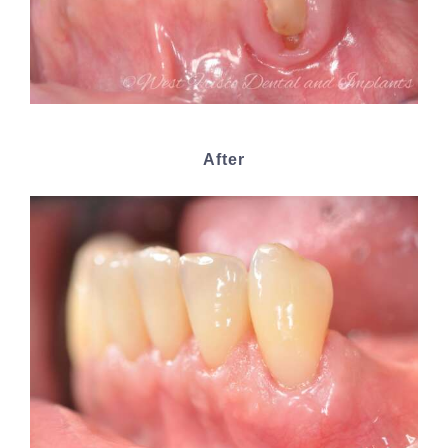
After