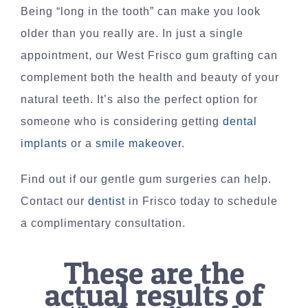
Being “long in the tooth” can make you look
older than you really are. In just a single
appointment, our West Frisco gum grafting can
complement both the health and beauty of your
natural teeth. It’s also the perfect option for
someone who is considering getting
dental
implants
or a
smile makeover
.
Find out if our gentle gum surgeries can help.
Contact our
dentist
in Frisco today to schedule
a complimentary consultation.
These are the
actual results of