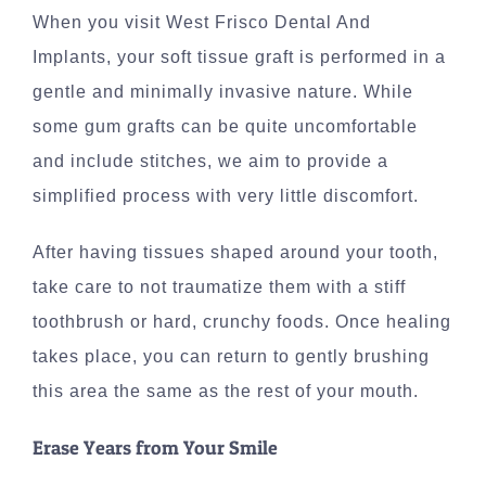
When you visit West Frisco Dental And
Implants, your soft tissue graft is performed in a
gentle and minimally invasive nature. While
some gum grafts can be quite uncomfortable
and include stitches, we aim to provide a
simplified process with very little discomfort.
After having tissues shaped around your tooth,
take care to not traumatize them with a stiff
toothbrush or hard, crunchy foods. Once healing
takes place, you can return to gently brushing
this area the same as the rest of your mouth.
Erase Years from Your Smile