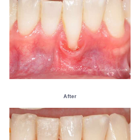
After