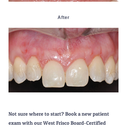
After
Not sure where to start? Book a new patient
exam with our West Frisco Board-Certified