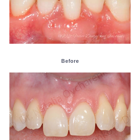
Before