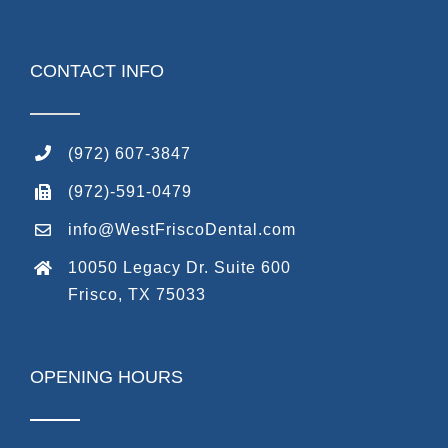
CONTACT INFO
(972) 607-3847
(972)-591-0479
info@WestFriscoDental.com
10050 Legacy Dr. Suite 600
Frisco, TX 75033
OPENING HOURS