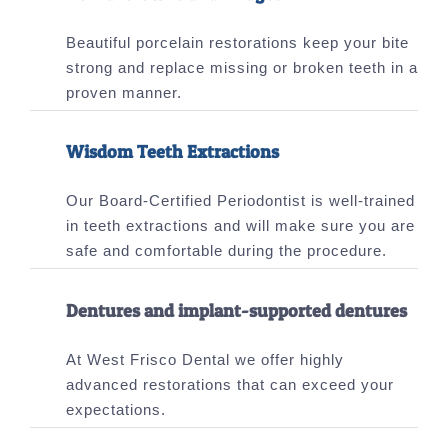
Beautiful porcelain restorations keep your bite
strong and replace missing or broken teeth in a
proven manner.
Wisdom Teeth Extractions
Our Board-Certified Periodontist is well-trained
in teeth extractions and will make sure you are
safe and comfortable during the procedure.
Dentures and implant-supported dentures
At West Frisco Dental we offer highly
advanced restorations that can exceed your
expectations.