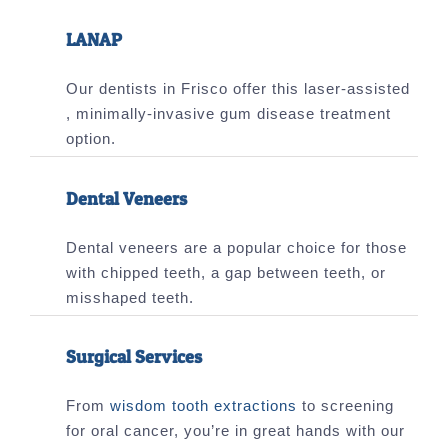
LANAP
Our dentists in Frisco offer this laser-assisted
, minimally-invasive gum disease treatment
option.
Dental Veneers
Dental veneers are a popular choice for those
with chipped teeth, a gap between teeth, or
misshaped teeth.
Surgical Services
From
wisdom tooth extractions
to screening
for oral cancer, you’re in great hands with our