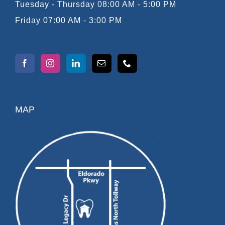
Tuesday - Thursday 08:00 AM - 5:00 PM
Friday 07:00 AM - 3:00 PM
MAP