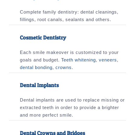
Complete family dentistry: dental cleanings,
fillings, root canals, sealants and others.
Cosmetic Dentistry
Each smile makeover is customized to your
goals and budget.
Teeth whitening
,
veneers
,
dental bonding
,
crowns
.
Dental Implants
Dental implants are used to replace missing or
extracted teeth in order to provide a brighter
and more perfect smile.
Dental Crowns and Bridges