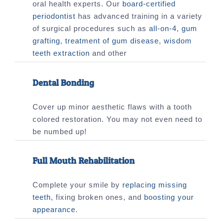
oral health experts. Our
board-certified
periodontist
has advanced training in a variety
of surgical procedures such as
all-on-4
,
gum
grafting
,
treatment of gum disease
,
wisdom
teeth extraction
and other
Dental Bonding
Cover up minor aesthetic flaws with a tooth
colored restoration. You may not even need to
be numbed up!
Full Mouth Rehabilitation
Complete your smile by
replacing missing
teeth
, fixing broken ones, and
boosting your
appearance
.