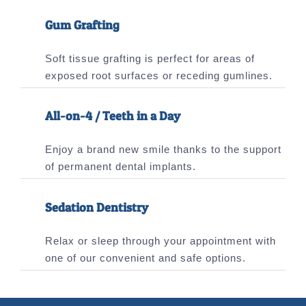
Gum Grafting
Soft tissue grafting is perfect for areas of
exposed root surfaces or receding gumlines.
All-on-4 / Teeth in a Day
Enjoy a brand new smile thanks to the support
of permanent dental implants.
Sedation Dentistry
Relax or sleep through your appointment with
one of our convenient and safe options.