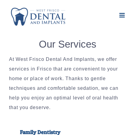
Skip
to
content
Our Services
At West Frisco Dental And Implants, we offer
services in Frisco that are convenient to your
home or place of work. Thanks to gentle
techniques and comfortable sedation, we can
help you enjoy an optimal level of oral health
that you deserve.
Family Dentistry