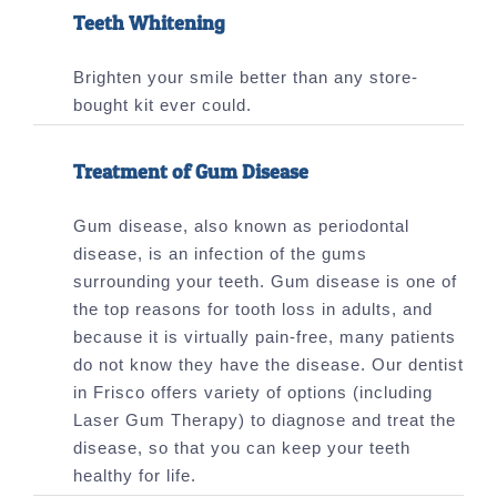
Teeth Whitening
Brighten your smile better than any store-
bought kit ever could.
Treatment of Gum Disease
Gum disease, also known as periodontal
disease, is an infection of the gums
surrounding your teeth. Gum disease is one of
the top reasons for tooth loss in adults, and
because it is virtually pain-free, many patients
do not know they have the disease. Our dentist
in Frisco offers variety of options (including
Laser Gum Therapy) to diagnose and treat the
disease, so that you can keep your teeth
healthy for life.