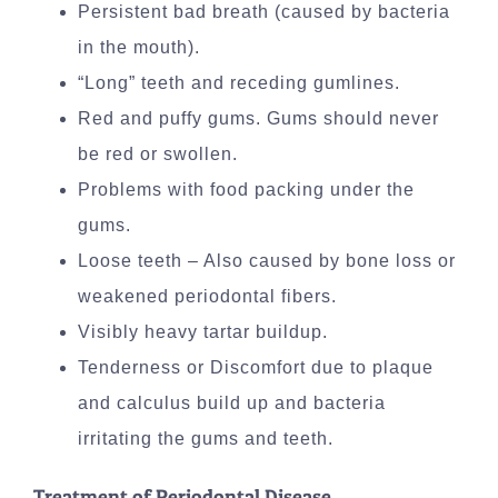
Persistent bad breath (caused by bacteria
in the mouth).
“Long” teeth and receding gumlines.
Red and puffy gums. Gums should never
be red or swollen.
Problems with food packing under the
gums.
Loose teeth – Also caused by bone loss or
weakened periodontal fibers.
Visibly heavy tartar buildup.
Tenderness or Discomfort due to plaque
and calculus build up and bacteria
irritating the gums and teeth.
Treatment of Periodontal Disease