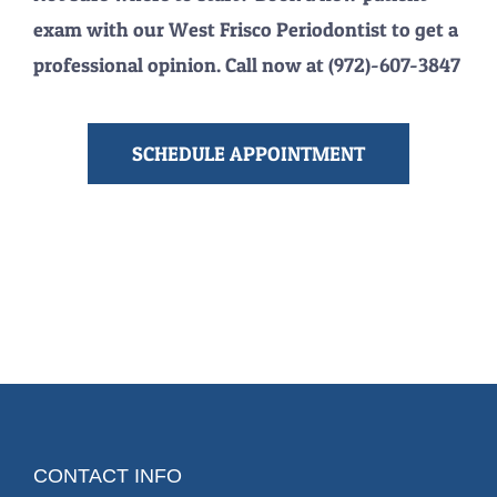
exam with our West Frisco Periodontist to get a
professional opinion. Call now at (972)-607-3847
SCHEDULE APPOINTMENT
CONTACT INFO