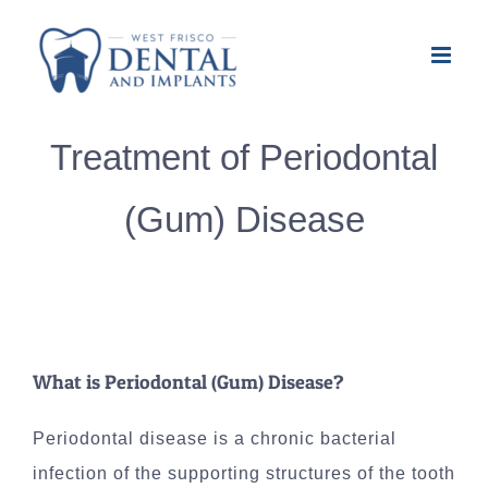
Skip
to
content
Treatment of Periodontal
(Gum) Disease
What is Periodontal (Gum) Disease?
Periodontal disease is a chronic bacterial
infection of the supporting structures of the tooth