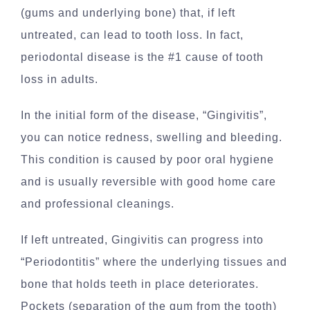
(gums and underlying bone) that, if left
untreated, can lead to tooth loss. In fact,
periodontal disease is the #1 cause of tooth
loss in adults.
In the initial form of the disease, “Gingivitis”,
you can notice redness, swelling and bleeding.
This condition is caused by poor oral hygiene
and is usually reversible with good home care
and professional cleanings.
If left untreated, Gingivitis can progress into
“Periodontitis” where the underlying tissues and
bone that holds teeth in place deteriorates.
Pockets (separation of the gum from the tooth)