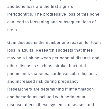
and bone loss are the first signs of
Periodontitis. The progressive loss of this bone
can lead to loosening and subsequent loss of
teeth.
Gum disease is the number one reason for tooth
loss in adults. Research suggests that there
may be a link between periodontal disease and
other diseases such as, stroke, bacterial
pneumonia, diabetes, cardiovascular disease,
and increased risk during pregnancy.
Researchers are determining if inflammation
and bacteria associated with periodontal
disease affects these systemic diseases and