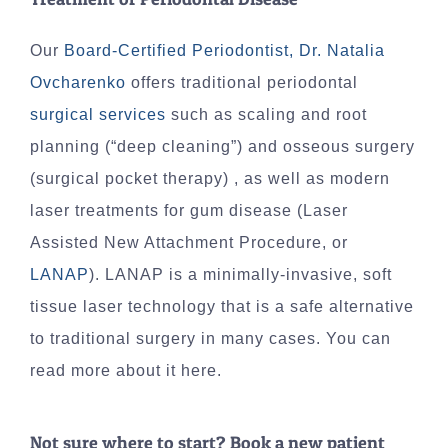
Our
Board-Certified Periodontist, Dr. Natalia
Ovcharenko
offers traditional periodontal
surgical services
such as scaling and root
planning (“deep cleaning”) and osseous surgery
(surgical pocket therapy) , as well as modern
laser treatments for gum disease (Laser
Assisted New Attachment Procedure, or
LANAP
). LANAP is a minimally-invasive, soft
tissue laser technology that is a safe alternative
to traditional surgery in many cases. You can
read more about it here.
Not sure where to start? Book a new patient