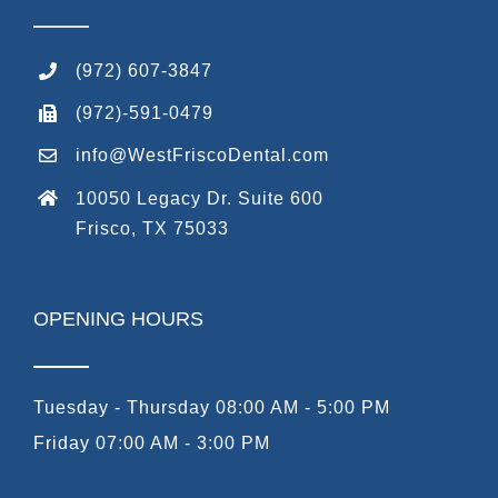
(972) 607-3847
(972)-591-0479
info@WestFriscoDental.com
10050 Legacy Dr. Suite 600
Frisco, TX 75033
OPENING HOURS
Tuesday - Thursday 08:00 AM - 5:00 PM
Friday 07:00 AM - 3:00 PM