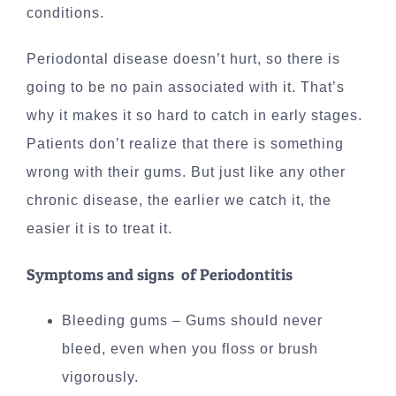
conditions.
Periodontal disease doesn’t hurt, so there is
going to be no pain associated with it. That’s
why it makes it so hard to catch in early stages.
Patients don’t realize that there is something
wrong with their gums. But just like any other
chronic disease, the earlier we catch it, the
easier it is to treat it.
Symptoms and signs of Periodontitis
Bleeding gums – Gums should never
bleed, even when you floss or brush
vigorously.